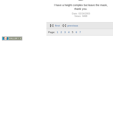
I have a height complex but leave the mask,
thank you.
Date: 02/24/2003
Views: 9498
first
previous
Page:
1
2
3
4
5
6
7