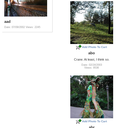
aad
Date: 07/09/2002
Views: 2245
Add Photo To Cart
abo
Crane. At least, I think so.
Date: 02/24/2003
Views: 9536
Add Photo To Cart
abr