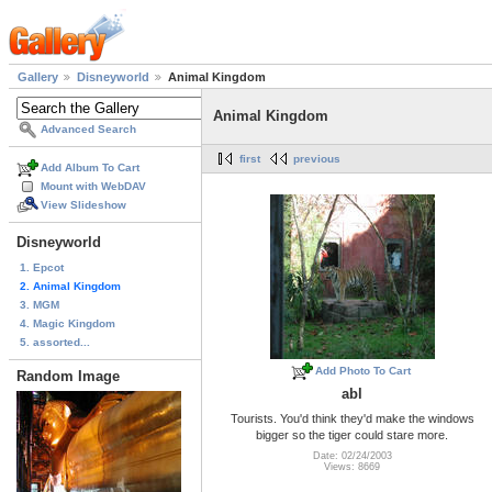
Gallery
Disneyworld
Animal Kingdom
Animal Kingdom
Advanced Search
first
previous
Add Album To Cart
Mount with WebDAV
View Slideshow
Disneyworld
1. Epcot
2. Animal Kingdom
3. MGM
4. Magic Kingdom
5. assorted...
Add Photo To Cart
Random Image
abl
Tourists. You'd think they'd make the windows
bigger so the tiger could stare more.
Date: 02/24/2003
Views: 8669