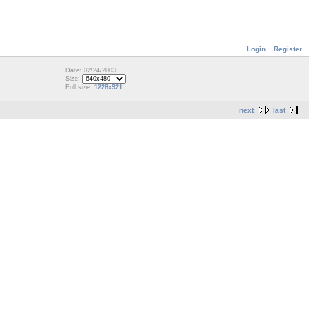
Login
Register
Date: 02/24/2003
Size:
Full size:
1228x921
next
last