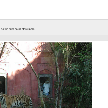
 so the tiger could stare more.