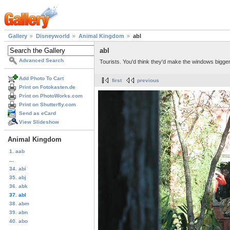
Gallery
Disneyworld
Animal Kingdom
abl
abl
Advanced Search
Tourists. You'd think they'd make the windows bigger
Add Photo To Cart
first
previous
Print on Fotokasten.de
Print on PhotoWorks.com
Print on Shutterfly.com
Send as eCard
View Slideshow
Animal Kingdom
1. aab
...
34. abi
35. abj
36. abk
37. abl
38. abm
39. abn
40. abo
...