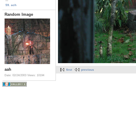
59. ach
Random Image
aah
first
previous
Date: 02/24/2003
Views: 10194