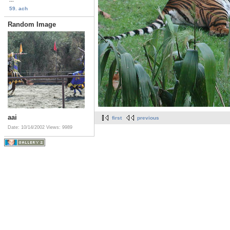
59. ach
Random Image
aai
first
previous
Date: 10/14/2002
Views: 9989