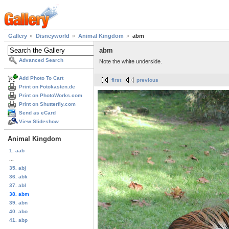
Gallery
Disneyworld
Animal Kingdom
abm
abm
Advanced Search
Note the white underside.
Add Photo To Cart
first
previous
Print on Fotokasten.de
Print on PhotoWorks.com
Print on Shutterfly.com
Send as eCard
View Slideshow
Animal Kingdom
1. aab
...
35. abj
36. abk
37. abl
38. abm
39. abn
40. abo
41. abp
...