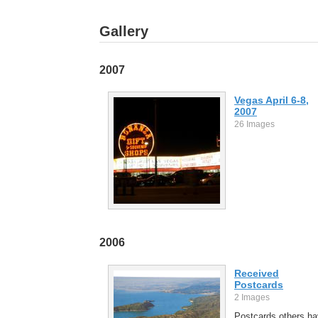
Gallery
2007
Vegas April 6-8,
2007
26 Images
2006
Received
Postcards
2 Images
Postcards others h