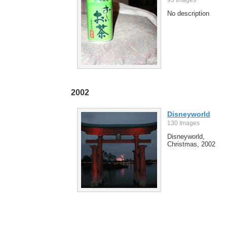
No description
2002
Disneyworld
130 Images
Disneyworld,
Christmas, 2002