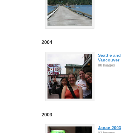
2004
Seattle and
Vancouver
88 Images
2003
Japan 2003
93 Images