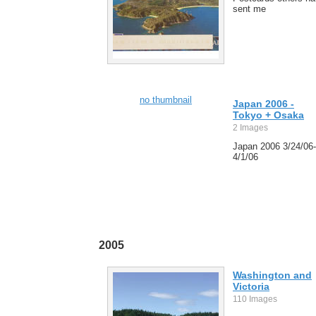
sent me
no thumbnail
Japan 2006 -
Tokyo + Osaka
2 Images
Japan 2006 3/24/06-
4/1/06
2005
Washington and
Victoria
110 Images