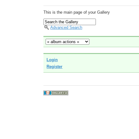
This is the main page of your Gallery
Advanced Search
Login
Register