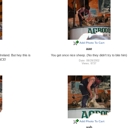
Add Photo To Cart
aae
reland. But hey this is
You get once nice sheep. (No they didn't try to bite him)
ONCE!
Date: 08/29/2002
Views: 8737
Add Photo To Cart
aah