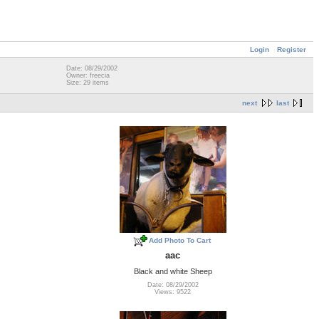
Login
Register
Date: 08/29/2002
Owner: freecia
Size: 29 items
next
last
Add Photo To Cart
aac
Black and white Sheep
Date: 08/29/2002
Views: 9522