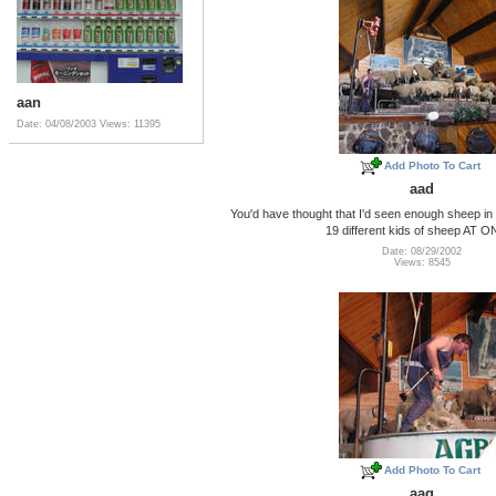
aan
Date: 04/08/2003
Views: 11395
Add Photo To Cart
aad
You'd have thought that I'd seen enough sheep in I
19 different kids of sheep AT 
Date: 08/29/2002
Views: 8545
Add Photo To Cart
aag