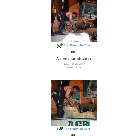
Add Photo To Cart
aaf
And you start shaving it
Date: 08/29/2002
Views: 9827
Add Photo To Cart
aai