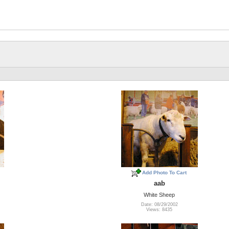
Add Photo To Cart
aab
White Sheep
Date: 08/29/2002
Views: 8435