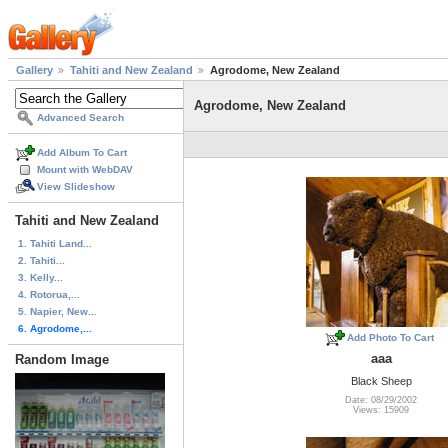
Gallery
Tahiti and New Zealand
Agrodome, New Zealand
Agrodome, New Zealand
Advanced Search
Add Album To Cart
Mount with WebDAV
View Slideshow
Tahiti and New Zealand
1. Tahiti Land...
2. Tahiti...
3. Kelly...
4. Rotorua,...
5. Napier, New...
6. Agrodome,...
Add Photo To Cart
aaa
Random Image
Black Sheep
Date: 08/29/2002
Views: 15909