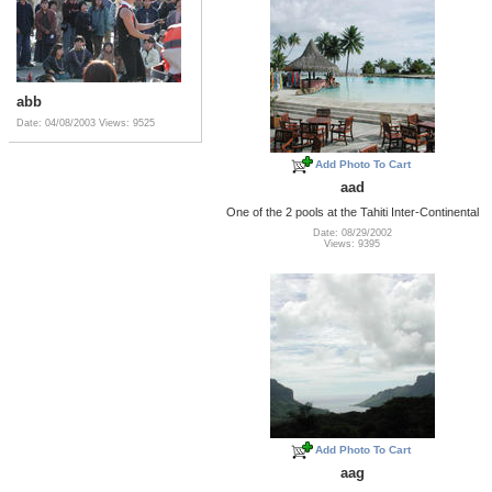
abb
Date: 04/08/2003
Views: 9525
Add Photo To Cart
aad
One of the 2 pools at the Tahiti Inter-Continental
Date: 08/29/2002
Views: 9395
Add Photo To Cart
aag