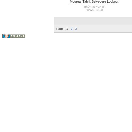
Moorea, Tahiti. Belvedere Lookout.
Date: 08/29/2002
Views: 10138
Page:
1
2
3