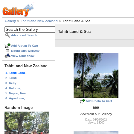
Gallery
Tahiti and New Zealand
Tahiti Land & Sea
Tahiti Land & Sea
Advanced Search
Add Album To Cart
Mount with WebDAV
View Slideshow
Tahiti and New Zealand
1. Tahiti Land...
2. Tahiti...
3. Kelly...
4. Rotorua,...
5. Napier, New...
6. Agrodome,...
Add Photo To Cart
aaa
Random Image
View from our Balcony
Date: 08/29/2002
Views: 14505