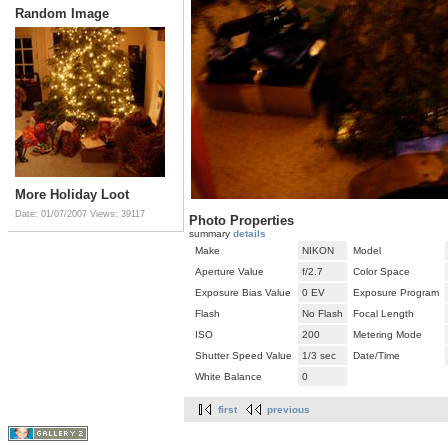
Random Image
More Holiday Loot
Date: 01/07/2007
Views: 39117
Photo Properties
summary
details
Make
NIKON
Model
Aperture Value
f/2.7
Color Space
Exposure Bias Value
0 EV
Exposure Program
Flash
No Flash
Focal Length
ISO
200
Metering Mode
Shutter Speed Value
1/3 sec
Date/Time
White Balance
0
first
previous