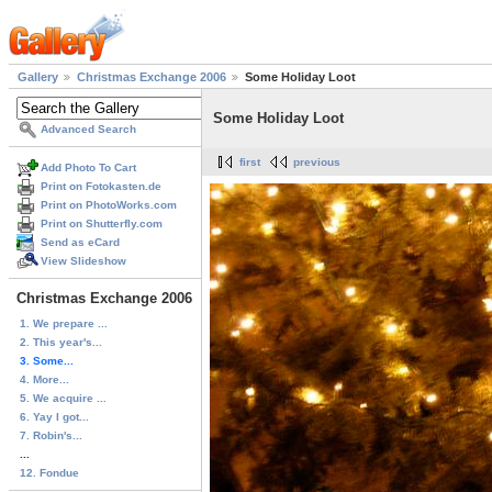
Gallery
Christmas Exchange 2006
Some Holiday Loot
Some Holiday Loot
Advanced Search
first
previous
Add Photo To Cart
Print on Fotokasten.de
Print on PhotoWorks.com
Print on Shutterfly.com
Send as eCard
View Slideshow
Christmas Exchange 2006
1. We prepare ...
2. This year's...
3. Some...
4. More...
5. We acquire ...
6. Yay I got...
7. Robin's...
...
12. Fondue