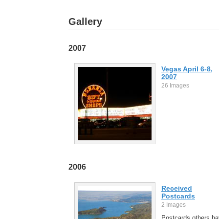
Gallery
2007
Vegas April 6-8,
2007
26 Images
2006
Received
Postcards
2 Images
Postcards others h