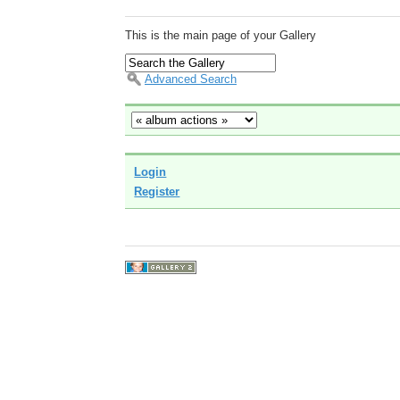
This is the main page of your Gallery
Advanced Search
Login
Register