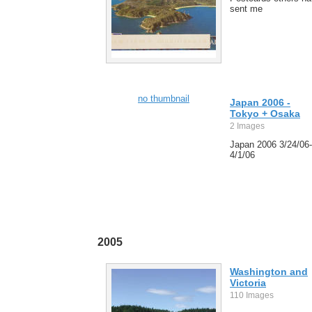
sent me
no thumbnail
Japan 2006 -
Tokyo + Osaka
2 Images
Japan 2006 3/24/06-
4/1/06
2005
Washington and
Victoria
110 Images