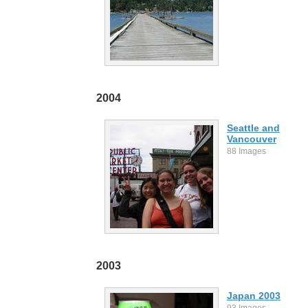
2004
Seattle and
Vancouver
88 Images
2003
Japan 2003
93 Images