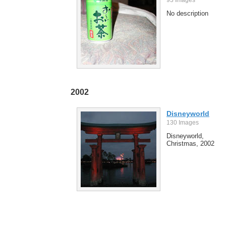
No description
2002
Disneyworld
130 Images
Disneyworld,
Christmas, 2002