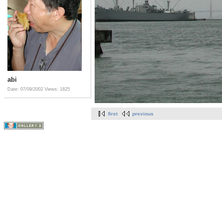
abi
Date: 07/09/2002
Views: 1825
first
previous