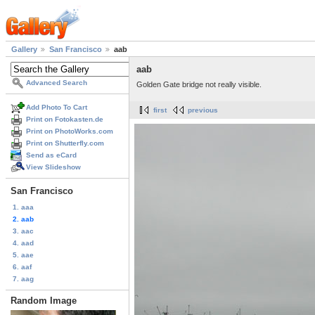
Gallery
San Francisco
aab
aab
Advanced Search
Golden Gate bridge not really visible.
Add Photo To Cart
first
previous
Print on Fotokasten.de
Print on PhotoWorks.com
Print on Shutterfly.com
Send as eCard
View Slideshow
San Francisco
1. aaa
2. aab
3. aac
4. aad
5. aae
6. aaf
7. aag
Random Image