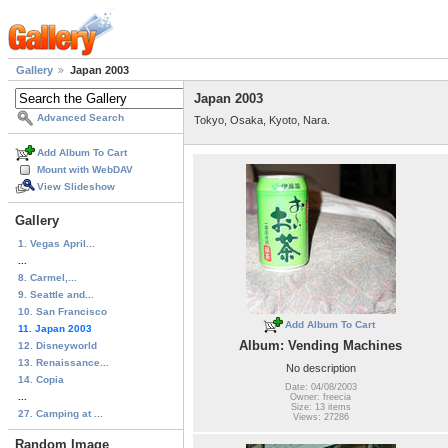
Gallery
Japan 2003
Japan 2003
Advanced Search
Tokyo, Osaka, Kyoto, Nara.
Add Album To Cart
Mount with WebDAV
View Slideshow
Gallery
1. Vegas April...
...
8. Carmel,...
9. Seattle and...
10. San Francisco
Add Album To Cart
11. Japan 2003
Album: Vending Machines
12. Disneyworld
13. Renaissance...
No description
14. Copia
Date: 04/08/2003
...
Owner: freecia
Size: 13 items
27. Camping at ...
Views: 27286
Random Image