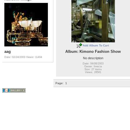
Add Album To Cart
aag
Album: Kimono Fashion Show
Date: 02/24/2003
Views: 11404
No description
Date: 04/08/2003
Owner: freecia
Size: 27 items
Views: 28581
Page:
1