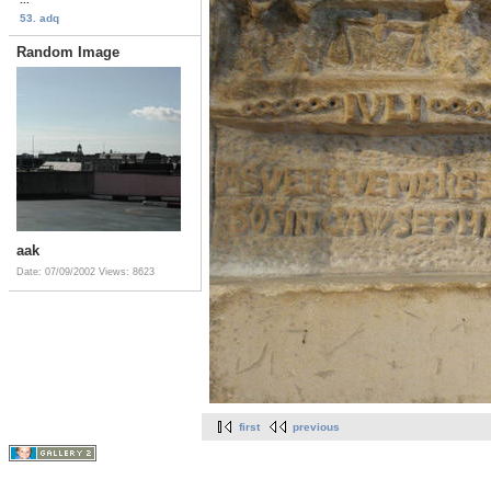
53. adq
Random Image
aak
Date: 07/09/2002
Views: 8623
first
previous