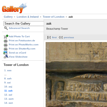
Gallery
London & Ireland
Tower of London
aak
aak
Advanced Search
Beauchamp Tower
Add Photo To Cart
first
previous
Print on Fotokasten.de
Print on PhotoWorks.com
Print on Shutterfly.com
Send as eCard
View Slideshow
Tower of London
1. aaa
...
8. aah
9. aai
10. aaj
11. aak
12. aal
13. aam
14. aan
...