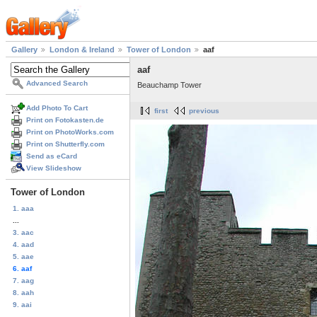
Gallery
London & Ireland
Tower of London
aaf
aaf
Advanced Search
Beauchamp Tower
Add Photo To Cart
first
previous
Print on Fotokasten.de
Print on PhotoWorks.com
Print on Shutterfly.com
Send as eCard
View Slideshow
Tower of London
1. aaa
...
3. aac
4. aad
5. aae
6. aaf
7. aag
8. aah
9. aai
...