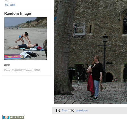
53. adq
Random Image
acc
Date: 07/09/2002
Views: 9488
first
previous