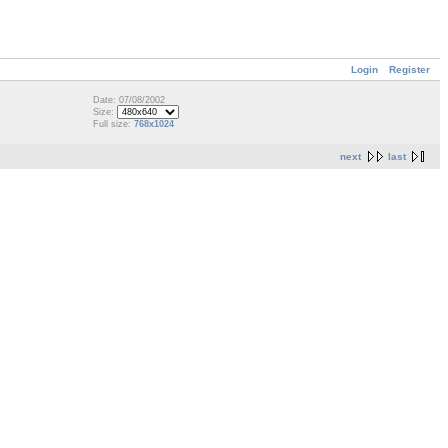
Login
Register
Date: 07/08/2002
Size:
Full size:
768x1024
next
last