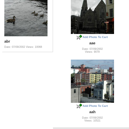
Add Photo To Cart
abr
aae
Date: 07/09/2002
Views: 10068
Date: 07/09/2002
Views: 9079
Add Photo To Cart
aah
Date: 07/09/2002
Views: 10521