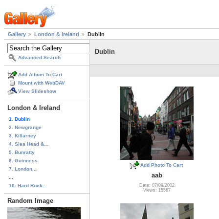
Gallery
London & Ireland
Dublin
Dublin
Advanced Search
Add Album To Cart
Mount with WebDAV
View Slideshow
London & Ireland
1. Dublin
2. Newgrange
3. Killarney
4. Slea Head &...
5. Bunratty
6. Guinness
Add Photo To Cart
7. London...
aab
...
10. Hard Rock...
Date: 07/09/2002
Views: 15567
Random Image