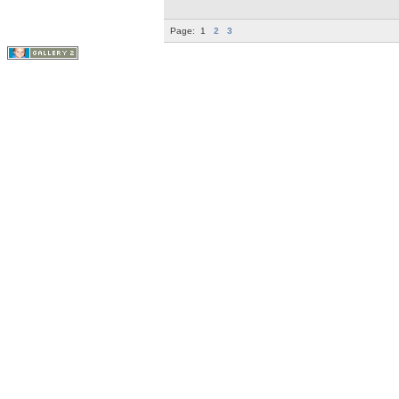
Page:
1
2
3