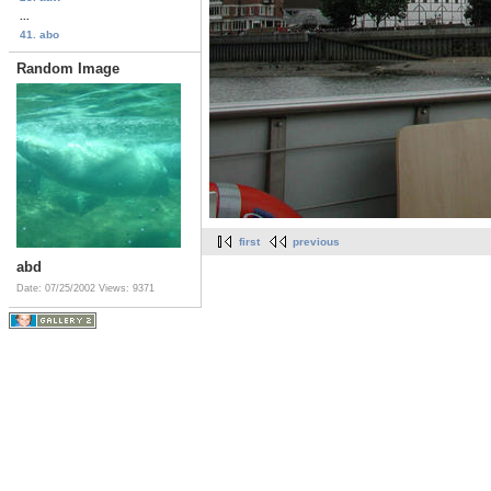
...
41. abo
Random Image
first
previous
abd
Date: 07/25/2002
Views: 9371