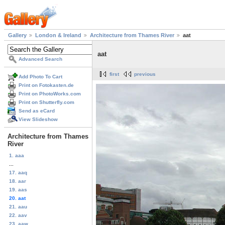
Gallery
London & Ireland
Architecture from Thames River
aat
aat
Advanced Search
first
previous
Add Photo To Cart
Print on Fotokasten.de
Print on PhotoWorks.com
Print on Shutterfly.com
Send as eCard
View Slideshow
Architecture from Thames
River
1. aaa
...
17. aaq
18. aar
19. aas
20. aat
21. aau
22. aav
23. aaw