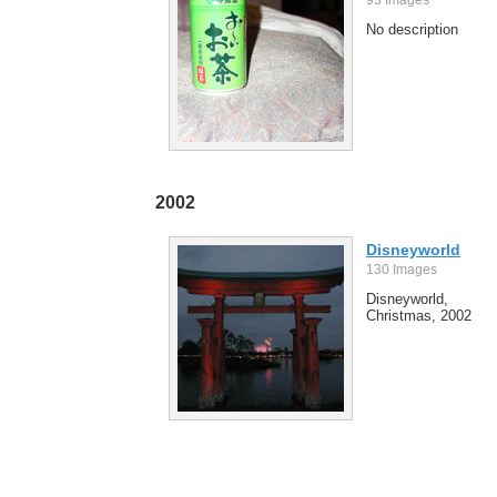
No description
2002
Disneyworld
130 Images
Disneyworld,
Christmas, 2002