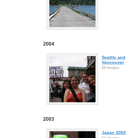
2004
Seattle and
Vancouver
88 Images
2003
Japan 2003
93 Images