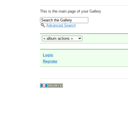
This is the main page of your Gallery
Advanced Search
Login
Register