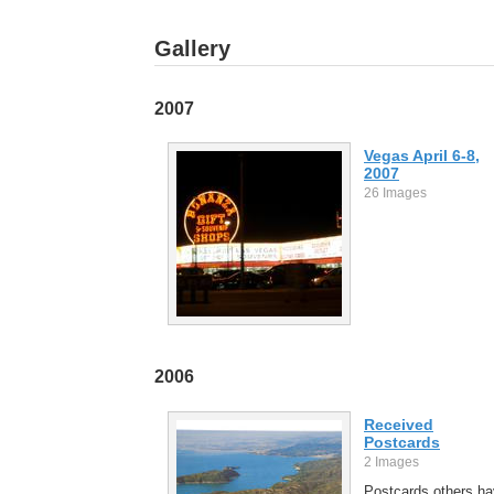
Gallery
2007
Vegas April 6-8,
2007
26 Images
2006
Received
Postcards
2 Images
Postcards others h