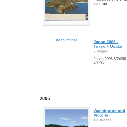
sent me
no thumbnail
Japan 2006 -
Tokyo + Osaka
2 Images
Japan 2006 3/24/06-
4/1/06
2005
Washington and
Victoria
110 Images