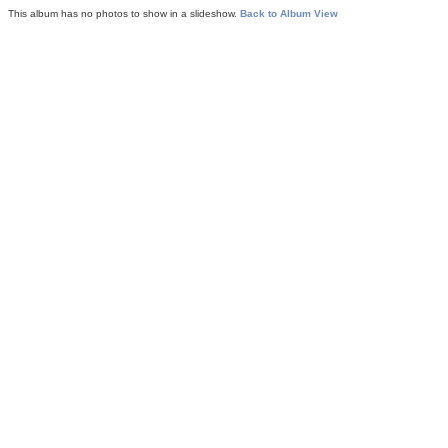
This album has no photos to show in a slideshow.
Back to Album View