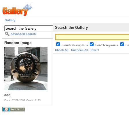
Gallery
Search the Gallery
Advanced Search
Random Image
Search descriptions
Search keywords
Se
Check All
Uncheck All
Invert
aaq
Date: 07/09/2002
Views: 8193