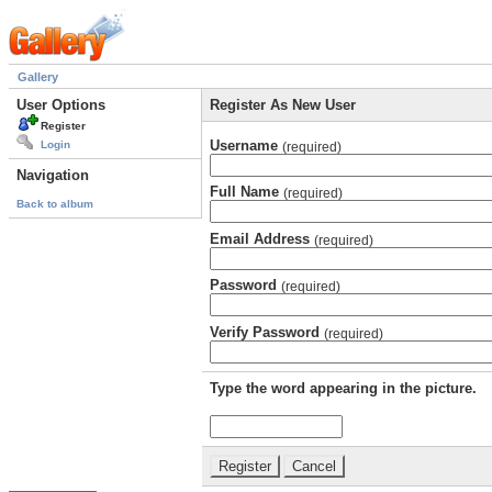
Gallery
User Options
Register As New User
Register
Username
Login
(required)
Navigation
Full Name
(required)
Back to album
Email Address
(required)
Password
(required)
Verify Password
(required)
Type the word appearing in the picture.