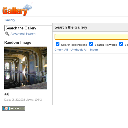
Gallery
Search the Gallery
Advanced Search
Random Image
Search descriptions
Search keywords
Se
Check All
Uncheck All
Invert
aaj
Date: 08/29/2002
Views: 10642