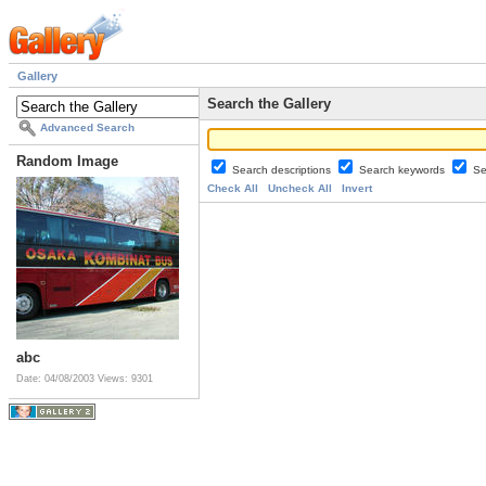
Gallery
Search the Gallery
Advanced Search
Random Image
Search descriptions
Search keywords
Se
Check All
Uncheck All
Invert
abc
Date: 04/08/2003
Views: 9301