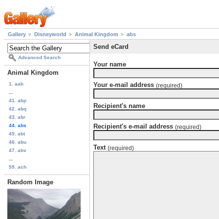
Gallery
Disneyworld
Animal Kingdom
abs
Send eCard
Advanced Search
Your name
Animal Kingdom
1. aab
Your e-mail address
(required)
...
41. abp
Recipient's name
42. abq
43. abr
44. abs
Recipient's e-mail address
(required)
45. abt
46. abu
Text
(required)
47. abv
...
59. ach
Random Image