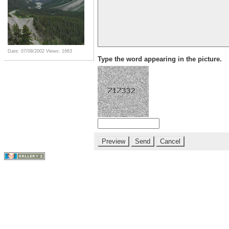
Date: 07/09/2002
Views: 1663
Type the word appearing in the picture.