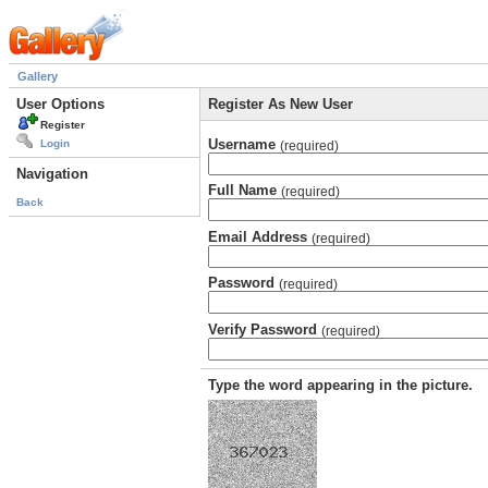
Gallery
User Options
Register As New User
Register
Username
Login
(required)
Navigation
Full Name
(required)
Back
Email Address
(required)
Password
(required)
Verify Password
(required)
Type the word appearing in the picture.