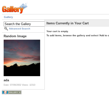
Gallery
Items Currently in Your Cart
Advanced Search
Your cart is empty.
To add items, browse the gallery and select 'Add to c
Random Image
ada
Date: 07/09/2002
Views: 11510