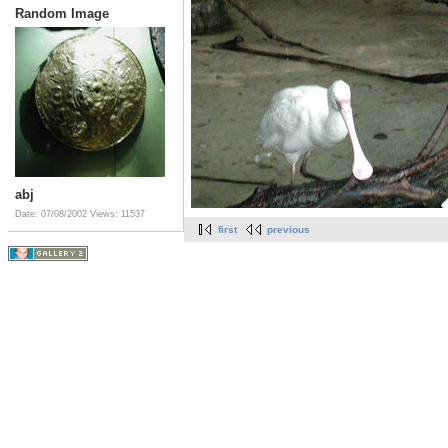
Random Image
abj
Date: 07/08/2002
Views: 11537
first
previous