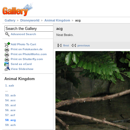
Gallery
Disneyworld
Animal Kingdom
acg
acg
Advanced Search
Neat Beaks.
Add Photo To Cart
first
previous
Print on Fotokasten.de
Print on PhotoWorks.com
Print on Shutterfly.com
Send as eCard
View Slideshow
Animal Kingdom
1. aab
...
53. acb
54. acc
55. acd
56. ace
57. acf
58. acg
59. ach