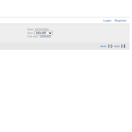
Login
Register
Date: 02/24/2003
Size:
Full size:
1228x921
next
last