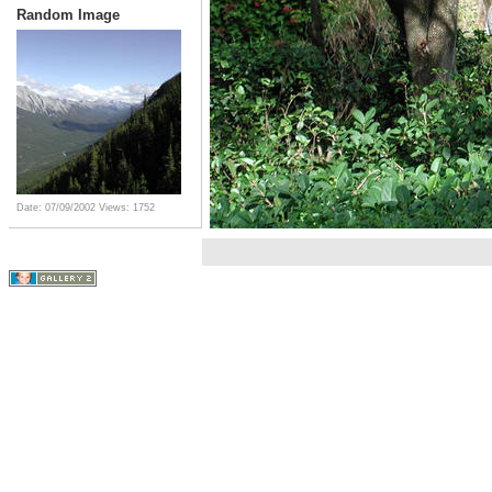
Random Image
Date: 07/09/2002
Views: 1752