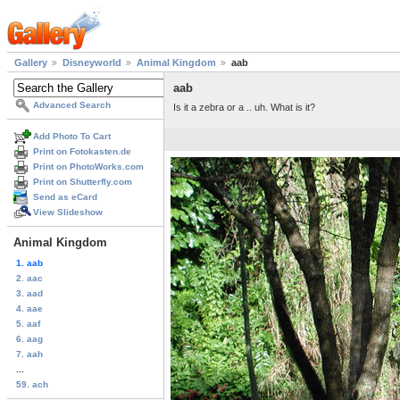
Gallery
Disneyworld
Animal Kingdom
aab
aab
Advanced Search
Is it a zebra or a .. uh. What is it?
Add Photo To Cart
Print on Fotokasten.de
Print on PhotoWorks.com
Print on Shutterfly.com
Send as eCard
View Slideshow
Animal Kingdom
1. aab
2. aac
3. aad
4. aae
5. aaf
6. aag
7. aah
...
59. ach