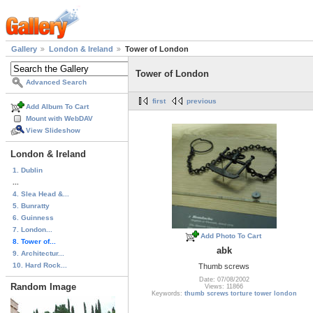
Gallery
London & Ireland
Tower of London
Tower of London
Advanced Search
first
previous
Add Album To Cart
Mount with WebDAV
View Slideshow
London & Ireland
1. Dublin
...
4. Slea Head &...
5. Bunratty
6. Guinness
7. London...
Add Photo To Cart
8. Tower of...
abk
9. Architectur...
10. Hard Rock...
Thumb screws
Date: 07/08/2002
Random Image
Views: 11866
Keywords:
thumb screws torture tower london