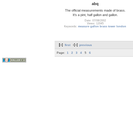
abq
The official measurements made of brass.
It's a pint, half gallon and gallon.
Date: 07/08/2002
Views: 12045
Keywords:
measure gallon brass tower london
first
previous
Page:
1
2
3
4
5
6