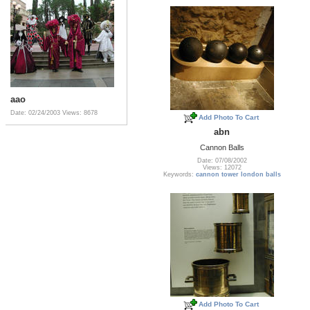
aao
Date: 02/24/2003
Views: 8678
Add Photo To Cart
abn
Cannon Balls
Date: 07/08/2002
Views: 12072
Keywords:
cannon tower london balls
Add Photo To Cart