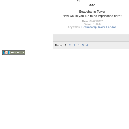
aag
Beauchamp Tower
How would you like to be imprisoned here?
Date: 07/08/2002
Views: 15056
Keywords:
Beauchamp Tower London
Page:
1
2
3
4
5
6