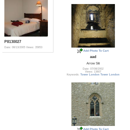
P8130027
Date: 08/13/2005
Views: 35853
Add Photo To Cart
aad
Arrow Slit
Date: 07/08/2002
Views: 13607
Keywords:
Tower London Tower London
Add Photo To Cart