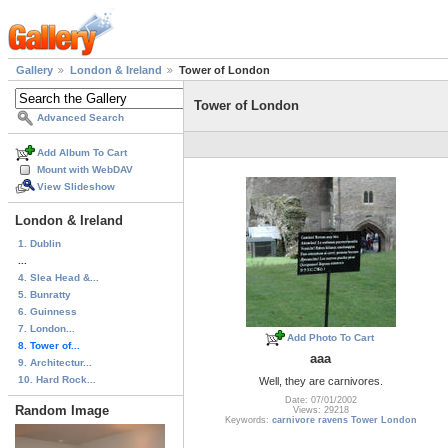
Gallery
London & Ireland
Tower of London
Tower of London
Advanced Search
Add Album To Cart
Mount with WebDAV
View Slideshow
London & Ireland
1. Dublin
...
4. Slea Head &...
5. Bunratty
6. Guinness
7. London...
Add Photo To Cart
8. Tower of...
aaa
9. Architectur...
10. Hard Rock...
Well, they are carnivores.
Date: 07/01/2002
Random Image
Views: 29218
Keywords:
carnivore ravens Tower London